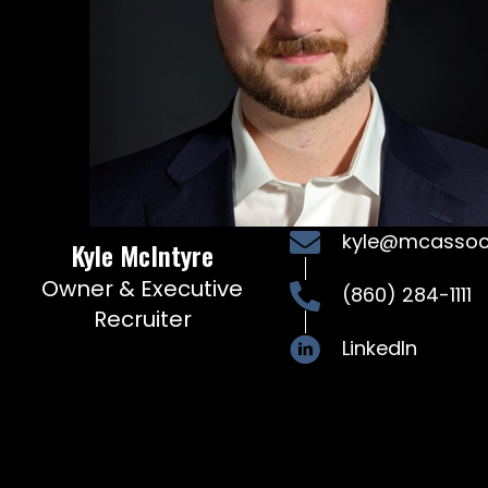
kyle@mcasso
Kyle McIntyre
Owner & Executive
(860) 284-1111
Recruiter
LinkedIn