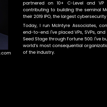
partnered on 10+ C-Level and VP 
contributing to building the seminal
their 2019 IPO, the largest cybersecurity
Today, I run McIntyre Associates, con
end-to-end. I've placed VPs, SVPs, an
Seed Stage through Fortune 500. I've 
world’s most consequential organizatio
of the industry.
c.com