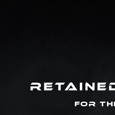
RETAINE
For th