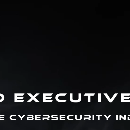
D EXECUTIV
e Cybersecurity I