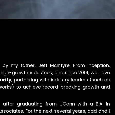
by my father, Jeff McIntyre. From inception,
 high-growth industries, and since 2001, we have
urity
, partnering with industry leaders (such as
works) to achieve record-breaking growth and
 after graduating from UConn with a B.A. in
Associates. For the next several years, dad and I