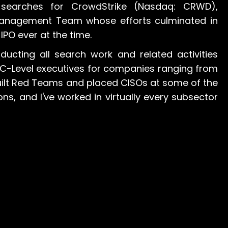
searches for CrowdStrike (Nasdaq: CRWD),
 Management Team whose efforts culminated in
 IPO ever at the time.
ducting all search work and related activities
d C-Level executives for companies ranging from
built Red Teams and placed CISOs at some of the
ns, and I've worked in virtually every subsector