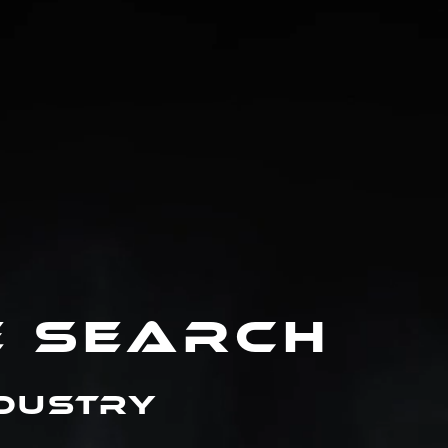
E SEARCH
ndustry