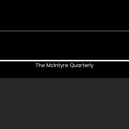
The McIntyre Quarterly