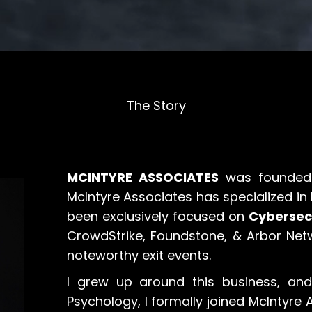
The Story
MCINTYRE ASSOCIATES
was founded 
McIntyre Associates has specialized in
been exclusively focused on
Cybersec
CrowdStrike, Foundstone, & Arbor Net
noteworthy exit events.
I grew up around this business, and
Psychology, I formally joined McIntyre 